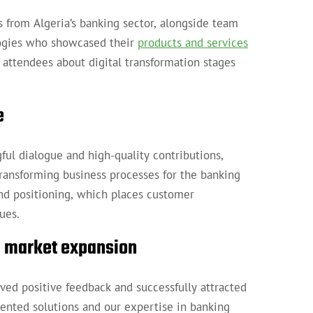
 from Algeria’s banking sector, alongside team
logies who showcased their
products and services
 attendees about digital transformation stages
e
ul dialogue and high-quality contributions,
transforming business processes for the banking
nd positioning, which places customer
ues.
nd market expansion
ved positive feedback and successfully attracted
ented solutions and our expertise in banking