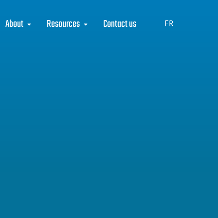
About
Resources
Contact us
FR