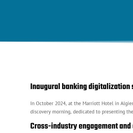
Inaugural banking digitalizatio
In October 2024, at the Marriott Hotel in Algie
discovery morning, dedicated to presenting the 
Cross-industry engagement and 