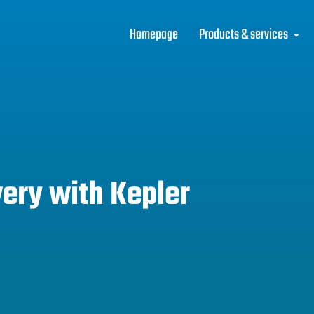
Homepage
Products & services
ery with Kepler