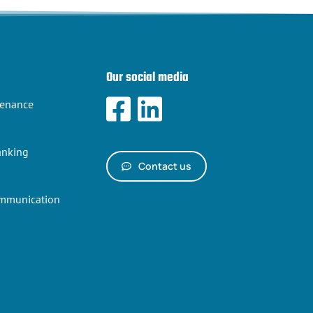
Our social media
tenance
anking
Contact us
ommunication