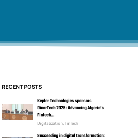
RECENT POSTS
Kepler Technologies sponsors
DinarTech 2025: Advancing Algeria’s
Fintech…
Digitalization
,
FinTech
Succeeding in digital transformation: