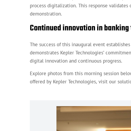
process digitalization. This response validate
demonstration.
Continued innovation in banking
The success of this inaugural event establishe
demonstrates Kepler Technologies’ commitment 
digital innovation and continuous progress.
Explore photos from this morning session belo
offered by Kepler Technologies, visit our solut