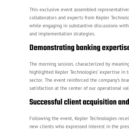
This exclusive event assembled representatives
collaborators and experts from Kepler Techno
while engaging in substantive discussions with
and implementation strategies.
Demonstrating banking expertis
The morning session, characterized by meaningf
highlighted Kepler Technologies’ expertise in 
sector. The event reinforced the company’s bra
satisfaction at the center of our operational val
Successful client acquisition a
Following the event, Kepler Technologies recei
new clients who expressed interest in the pres