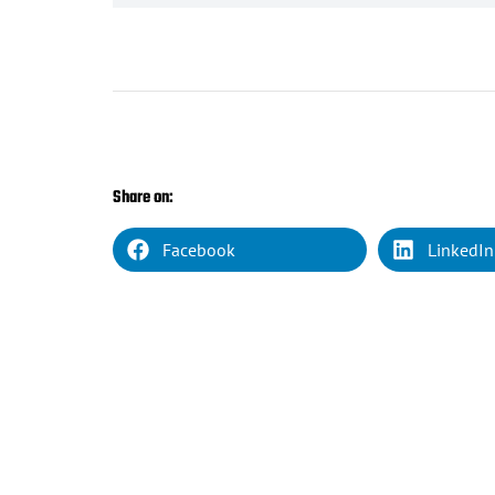
Share on:
Facebook
LinkedIn