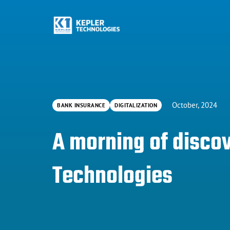
October, 2024
BANK INSURANCE
DIGITALIZATION
A morning of discov
Technologies