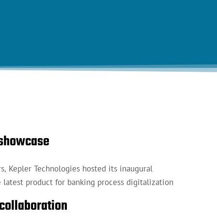
n showcase
rs, Kepler Technologies hosted its inaugural
latest product for banking process digitalization
collaboration