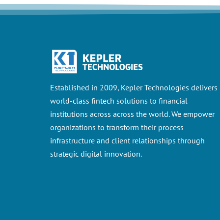
Established in 2009, Kepler Technologies delivers
world-class fintech solutions to financial
institutions across across the world. We empower
organizations to transform their process
infrastructure and client relationships through
strategic digital innovation.