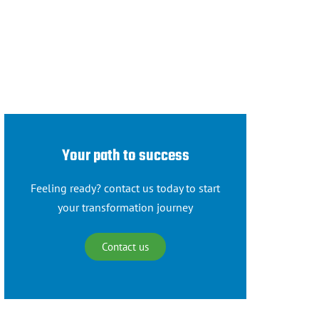
Your path to success
Feeling ready? contact us today to start
your transformation journey
Contact us