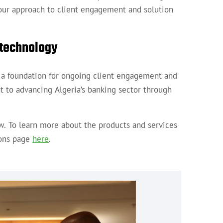
s our approach to client engagement and solution
 technology
s a foundation for ongoing client engagement and
to advancing Algeria’s banking sector through
w. To learn more about the products and services
ions page
here
.