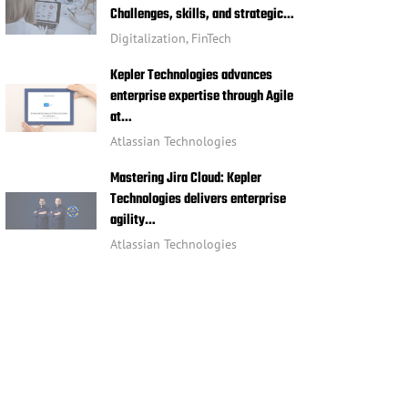
Challenges, skills, and strategic…
Digitalization
,
FinTech
Kepler Technologies advances
enterprise expertise through Agile
at…
Atlassian Technologies
Mastering Jira Cloud: Kepler
Technologies delivers enterprise
agility…
Atlassian Technologies