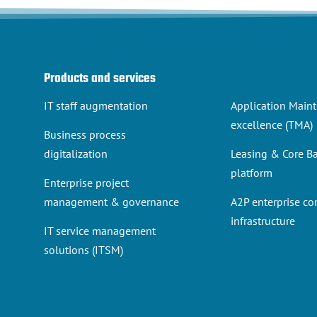
Products and services
IT staff augmentation
Application Main
excellence (TMA)
Business process
digitalization
Leasing & Core B
platform
Enterprise project
management & governance
A2P enterprise c
infrastructure
IT service management
solutions (ITSM)