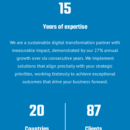
15
Years of expertise
We are a sustainable digital transformation partner with
15 years of technology expertise to transform your business
measurable impact, demonstrated by our 27% annual
challenges
growth over six consecutive years. We implement
solutions that align precisely with your strategic
Custom digital solutions that
priorities, working tirelessly to achieve exceptional
outcomes that drive your business forward.
accelerate your
digital journey
20
87
Discover our expertise
Countries
Clients