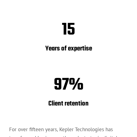
15
Years of expertise
97
%
Client retention
For over fifteen years, Kepler Technologies has