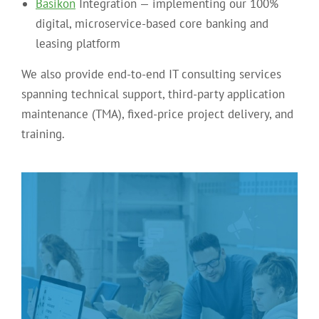
Basikon
Integration — implementing our 100%
digital, microservice-based core banking and
leasing platform
We also provide end-to-end IT consulting services
spanning technical support, third-party application
maintenance (TMA), fixed-price project delivery, and
training.