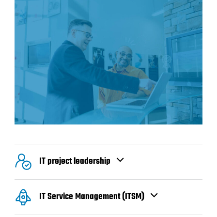
IT project leadership
IT Service Management (ITSM)