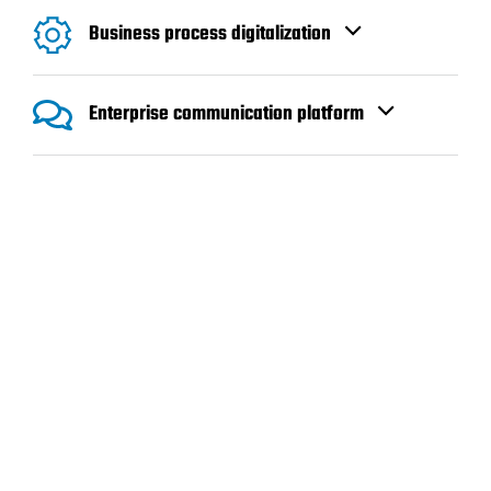
Business process digitalization
Enterprise communication platform