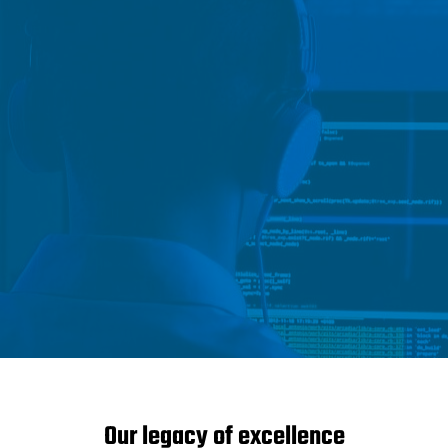
Our legacy of excellence