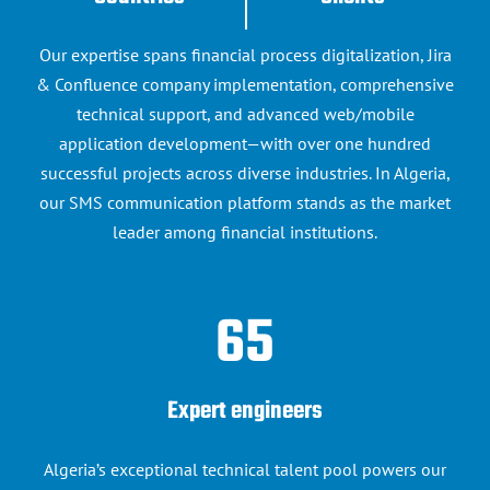
Contact us
Our expertise spans financial process digitalization, Jira
& Confluence company implementation, comprehensive
technical support, and advanced web/mobile
application development—with over one hundred
successful projects across diverse industries. In Algeria,
our SMS communication platform stands as the market
leader among financial institutions.
65
Expert engineers
Algeria’s exceptional technical talent pool powers our