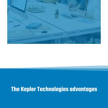
The Kepler Technologies advantages