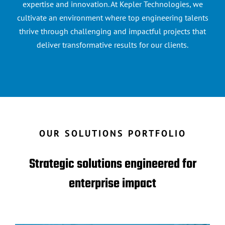
expertise and innovation. At Kepler Technologies, we
cultivate an environment where top engineering talents
thrive through challenging and impactful projects that
deliver transformative results for our clients.
OUR SOLUTIONS PORTFOLIO
Strategic solutions engineered for
enterprise impact