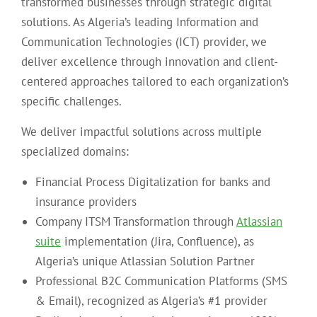
transformed businesses through strategic digital
solutions. As Algeria’s leading Information and
Communication Technologies (ICT) provider, we
deliver excellence through innovation and client-
centered approaches tailored to each organization’s
specific challenges.
We deliver impactful solutions across multiple
specialized domains:
Financial Process Digitalization for banks and
insurance providers
Company ITSM Transformation through
Atlassian
suite
implementation (Jira, Confluence), as
Algeria’s unique Atlassian Solution Partner
Professional B2C Communication Platforms (SMS
& Email), recognized as Algeria’s #1 provider