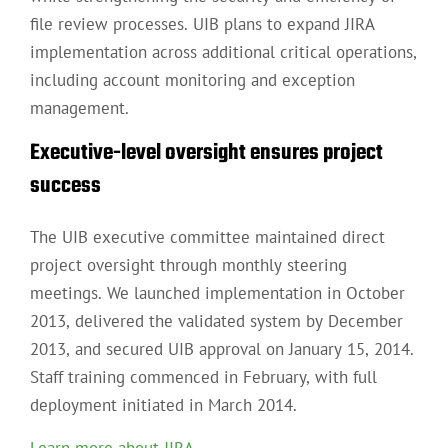
file review processes. UIB plans to expand JIRA
implementation across additional critical operations,
including account monitoring and exception
management.
Executive-level oversight ensures project
success
The UIB executive committee maintained direct
project oversight through monthly steering
meetings. We launched implementation in October
2013, delivered the validated system by December
2013, and secured UIB approval on January 15, 2014.
Staff training commenced in February, with full
deployment initiated in March 2014.