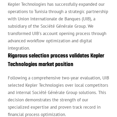
Kepler Technologies has successfully expanded our
operations to Tunisia through a strategic partnership
with Union Internationale de Banques (UIB), a
subsidiary of the Société Générale Group. We
transformed UIB's account opening process through
advanced workflow optimization and digital
integration.
Rigorous selection process validates Kepler
Technologies market position
Following a comprehensive two-year evaluation, UIB
selected Kepler Technologies over local competitors
and internal Société Générale Group solutions. This
decision demonstrates the strength of our
specialized expertise and proven track record in
financial process optimization.