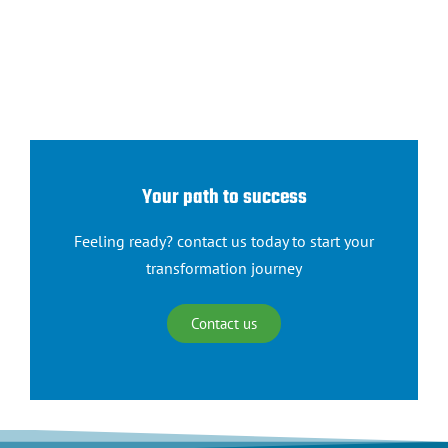
Your path to success
Feeling ready? contact us today to start your
transformation journey
Contact us