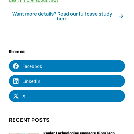
Learn more about JIRA
Want more details? Read our full case study
here
Share on:
Facebook
LinkedIn
X
RECENT POSTS
Kepler Technologies sponsors DinarTech