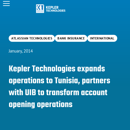
ATLASSIAN TECHNOLOGIES
BANK INSURANCE
INTERNATIONAL
January, 2014
Kepler Technologies expands
operations to Tunisia, partners
with UIB to transform account
opening operations