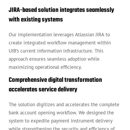
JIRA-based solution integrates seamlessly
with existing systems
Our implementation leverages Atlassian JIRA to
create integrated workflow management within
UIB’s current information infrastructure. This
approach ensures seamless adoption while
maximizing operational efficiency.
Comprehensive digital transformation
accelerates service delivery
The solution digitizes and accelerates the complete
bank account opening workflow. We designed the
system to expedite payment instrument delivery
while strengthening the security and efficiency of