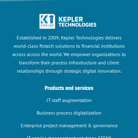
Established in 2009, Kepler Technologies delivers
world-class fintech solutions to financial institutions
across across the world. We empower organizations to
transform their process infrastructure and client
relationships through strategic digital innovation.
Products and services
IT staff augmentation
Business process digitalization
Enterprise project management & governance