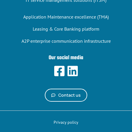
IT service management solutions (ITSM)
Application Maintenance excellence (TMA)
Leasing & Core Banking platform
A2P enterprise communication infrastructure
Our social media
Contact us
Privacy policy