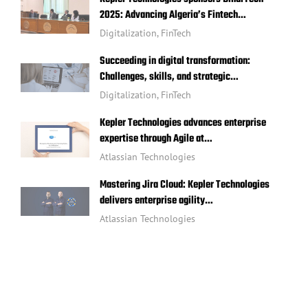
2025: Advancing Algeria’s Fintech…
Digitalization
,
FinTech
Succeeding in digital transformation:
Challenges, skills, and strategic…
Digitalization
,
FinTech
Kepler Technologies advances enterprise
expertise through Agile at…
Atlassian Technologies
Mastering Jira Cloud: Kepler Technologies
delivers enterprise agility…
Atlassian Technologies