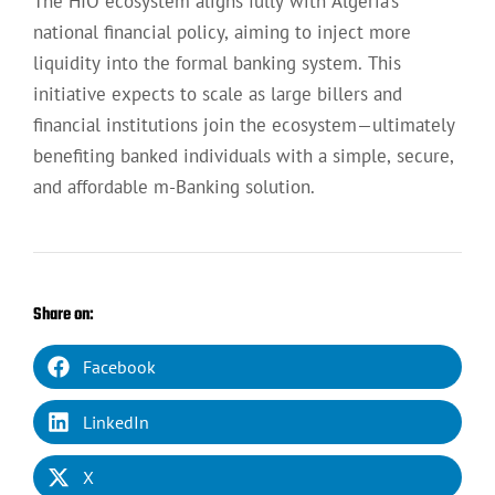
The HIO ecosystem aligns fully with Algeria’s
national financial policy, aiming to inject more
liquidity into the formal banking system. This
initiative expects to scale as large billers and
financial institutions join the ecosystem—ultimately
benefiting banked individuals with a simple, secure,
and affordable m-Banking solution.
Share on:
Facebook
LinkedIn
X