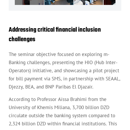
Addressing critical financial inclusion
challenges
The seminar objective focused on exploring m-
Banking challenges, presenting the HIO (Hub Inter-
Operators) initiative, and showcasing a pilot project
for bill payment via SMS, in partnership with SEAAL,
Djezzy, BEA, and BNP Paribas El Djazair.
According to Professor Aïssa Brahimi from the
University of Khemis Miliana, 3,700 billion DZD
circulate outside the banking system compared to
2,324 billion DZD within financial institutions. This