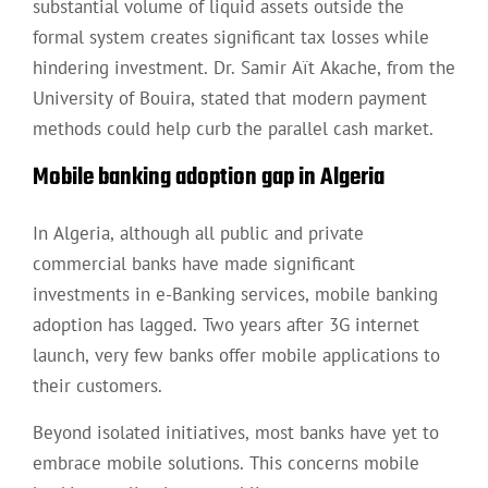
substantial volume of liquid assets outside the
formal system creates significant tax losses while
hindering investment. Dr. Samir Aït Akache, from the
University of Bouira, stated that modern payment
methods could help curb the parallel cash market.
Mobile banking adoption gap in Algeria
In Algeria, although all public and private
commercial banks have made significant
investments in e-Banking services, mobile banking
adoption has lagged. Two years after 3G internet
launch, very few banks offer mobile applications to
their customers.
Beyond isolated initiatives, most banks have yet to
embrace mobile solutions. This concerns mobile