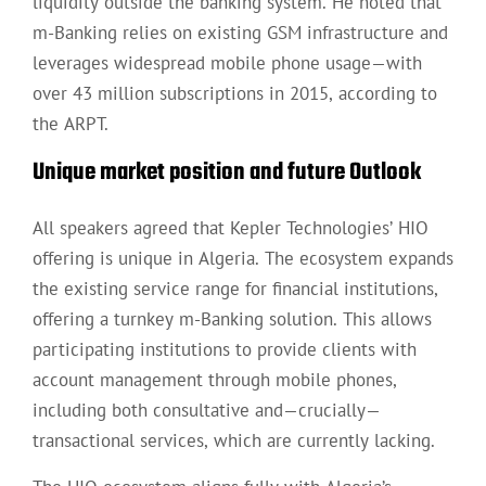
liquidity outside the banking system. He noted that
m-Banking relies on existing GSM infrastructure and
leverages widespread mobile phone usage—with
over 43 million subscriptions in 2015, according to
the ARPT.
Unique market position and future Outlook
All speakers agreed that Kepler Technologies’ HIO
offering is unique in Algeria. The ecosystem expands
the existing service range for financial institutions,
offering a turnkey m-Banking solution. This allows
participating institutions to provide clients with
account management through mobile phones,
including both consultative and—crucially—
transactional services, which are currently lacking.