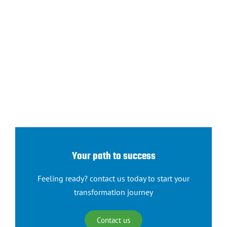
Your path to success
Feeling ready? contact us today to start your
transformation journey
Contact us