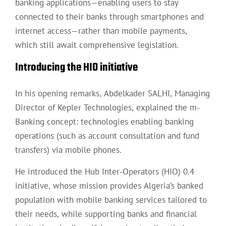
banking applications—enabling users to stay
connected to their banks through smartphones and
internet access—rather than mobile payments,
which still await comprehensive legislation.
Introducing the HIO initiative
In his opening remarks, Abdelkader SALHI, Managing
Director of Kepler Technologies, explained the m-
Banking concept: technologies enabling banking
operations (such as account consultation and fund
transfers) via mobile phones.
He introduced the Hub Inter-Operators (HIO) 0.4
initiative, whose mission provides Algeria’s banked
population with mobile banking services tailored to
their needs, while supporting banks and financial