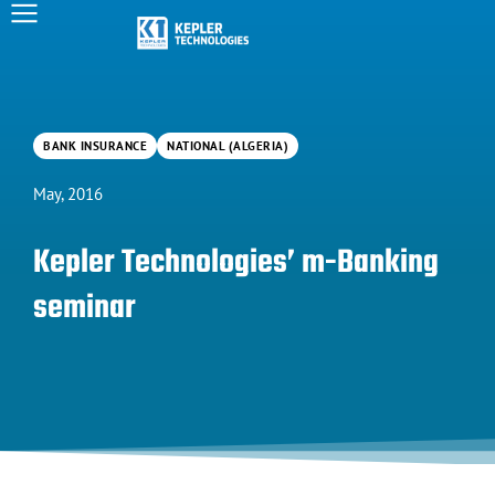
BANK INSURANCE
NATIONAL (ALGERIA)
May, 2016
Kepler Technologies’ m-Banking
seminar