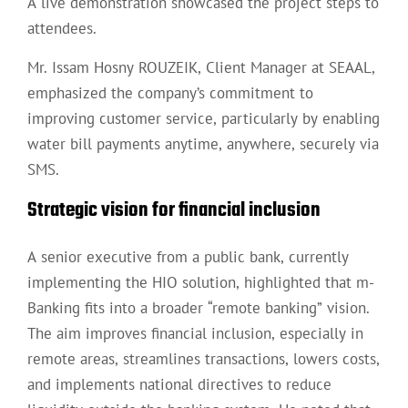
A live demonstration showcased the project steps to
attendees.
Mr. Issam Hosny ROUZEIK, Client Manager at SEAAL,
emphasized the company’s commitment to
improving customer service, particularly by enabling
water bill payments anytime, anywhere, securely via
SMS.
Strategic vision for financial inclusion
A senior executive from a public bank, currently
implementing the HIO solution, highlighted that m-
Banking fits into a broader “remote banking” vision.
The aim improves financial inclusion, especially in
remote areas, streamlines transactions, lowers costs,
and implements national directives to reduce