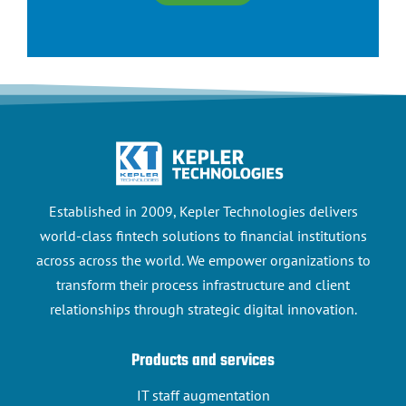
Established in 2009, Kepler Technologies delivers
world-class fintech solutions to financial institutions
across across the world. We empower organizations to
transform their process infrastructure and client
relationships through strategic digital innovation.
Products and services
IT staff augmentation