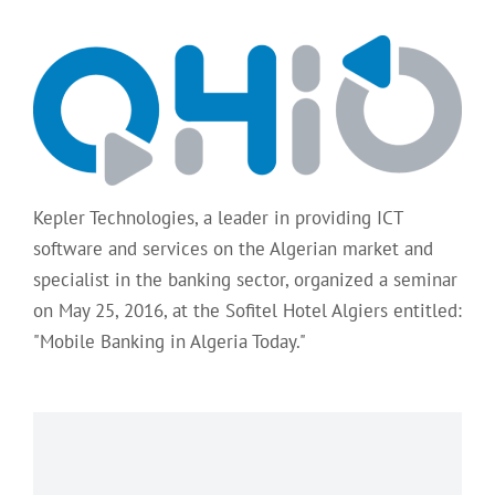
Kepler Technologies, a leader in providing ICT
software and services on the Algerian market and
specialist in the banking sector, organized a seminar
on May 25, 2016, at the Sofitel Hotel Algiers entitled:
"Mobile Banking in Algeria Today."