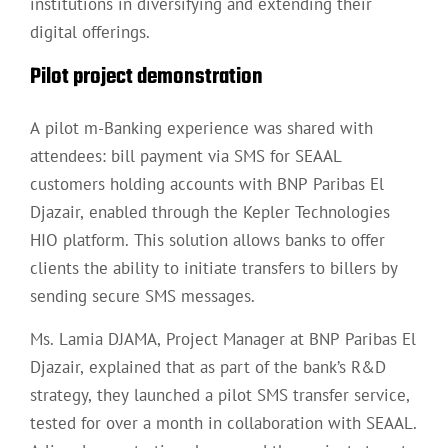
institutions in diversifying and extending their
digital offerings.
Pilot project demonstration
A pilot m-Banking experience was shared with
attendees: bill payment via SMS for SEAAL
customers holding accounts with BNP Paribas El
Djazair, enabled through the Kepler Technologies
HIO platform. This solution allows banks to offer
clients the ability to initiate transfers to billers by
sending secure SMS messages.
Ms. Lamia DJAMA, Project Manager at BNP Paribas El
Djazair, explained that as part of the bank’s R&D
strategy, they launched a pilot SMS transfer service,
tested for over a month in collaboration with SEAAL.