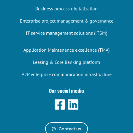
Business process digitalization
Enterprise project management & governance
IT service management solutions (ITSM)
Application Maintenance excellence (TMA)
Leasing & Core Banking platform
A2P enterprise communication infrastructure
Our social media
Contact us