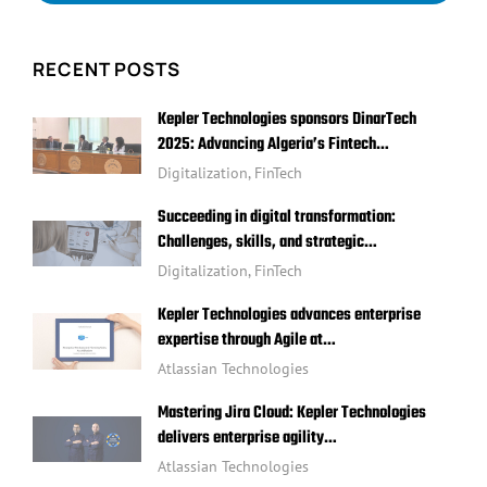
RECENT POSTS
Kepler Technologies sponsors DinarTech
2025: Advancing Algeria’s Fintech…
Digitalization
,
FinTech
Succeeding in digital transformation:
Challenges, skills, and strategic…
Digitalization
,
FinTech
Kepler Technologies advances enterprise
expertise through Agile at…
Atlassian Technologies
Mastering Jira Cloud: Kepler Technologies
delivers enterprise agility…
Atlassian Technologies